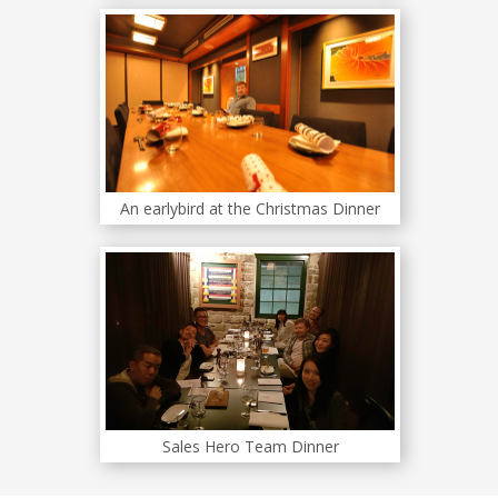
An earlybird at the Christmas Dinner
Sales Hero Team Dinner