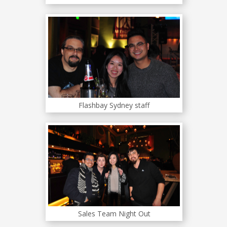
Flashbay Sydney staff
Sales Team Night Out