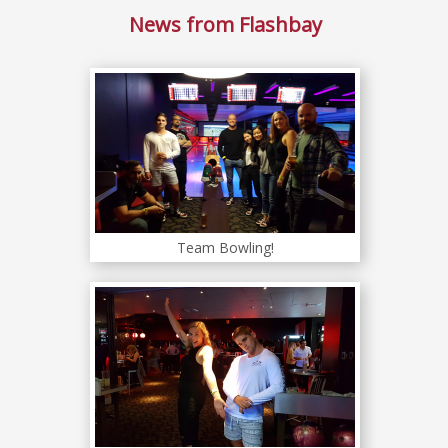
News from Flashbay
Team Bowling!