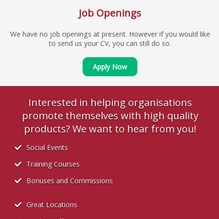
Job Openings
We have no job openings at present. However if you would like
to send us your CV, you can still do so.
Apply Now
Interested in helping organisations
promote themselves with high quality
products? We want to hear from you!
Social Events
Training Courses
Bonuses and Commissions
Great Locations