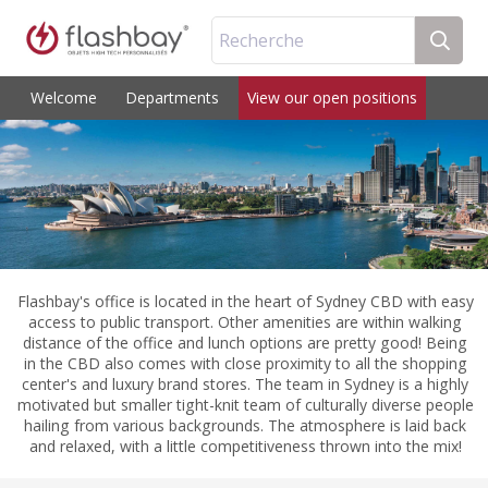
Recherche
Welcome
Departments
View our open positions
Flashbay's office is located in the heart of Sydney CBD with easy
access to public transport. Other amenities are within walking
distance of the office and lunch options are pretty good! Being
in the CBD also comes with close proximity to all the shopping
center's and luxury brand stores. The team in Sydney is a highly
motivated but smaller tight-knit team of culturally diverse people
hailing from various backgrounds. The atmosphere is laid back
and relaxed, with a little competitiveness thrown into the mix!