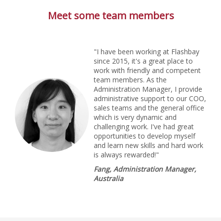
Meet some team members
"I have been working at Flashbay
since 2015, it's a great place to
work with friendly and competent
team members. As the
Administration Manager, I provide
administrative support to our COO,
sales teams and the general office
which is very dynamic and
challenging work. I've had great
opportunities to develop myself
and learn new skills and hard work
is always rewarded!"
Fang, Administration Manager,
Australia