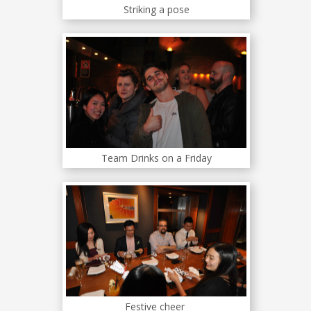
Striking a pose
Team Drinks on a Friday
Festive cheer