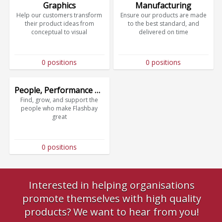
Graphics
Manufacturing
Help our customers transform
Ensure our products are made
their product ideas from
to the best standard, and
conceptual to visual
delivered on time
0 positions
0 positions
People, Performance & Culture
Find, grow, and support the
people who make Flashbay
great
0 positions
Interested in helping organisations
promote themselves with high quality
products? We want to hear from you!