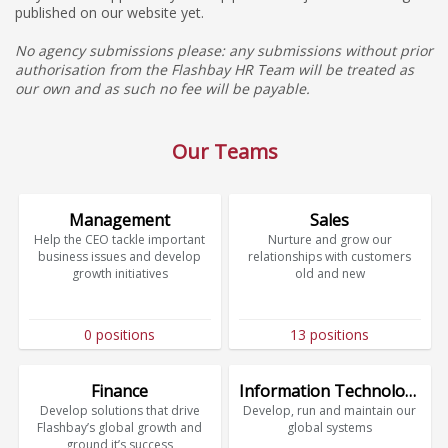
published on our website yet.
No agency submissions please: any submissions without prior
authorisation from the Flashbay HR Team will be treated as
our own and as such no fee will be payable.
Our Teams
Management
Sales
Help the CEO tackle important
Nurture and grow our
business issues and develop
relationships with customers
growth initiatives
old and new
0 positions
13 positions
Finance
Information Technology
Develop solutions that drive
Develop, run and maintain our
Flashbay’s global growth and
global systems
ground it’s success