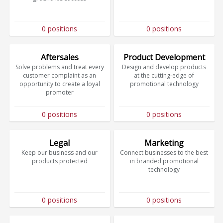
0 positions
0 positions
Aftersales
Product Development
Solve problems and treat every
Design and develop products
customer complaint as an
at the cutting-edge of
opportunity to create a loyal
promotional technology
promoter
0 positions
0 positions
Legal
Marketing
Keep our business and our
Connect businesses to the best
products protected
in branded promotional
technology
0 positions
0 positions