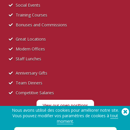
Social Events
Training Courses
Bonuses and Commissions
Great Locations
Modern Offices
Staff Lunches
Anniversary Gifts
Team Dinners
Competitive Salaries
View our open positions
Nous avons utilisé des cookies pour améliorer notre site.
Vous pouvez modifier vos paramètres de cookies à
tout
moment
.