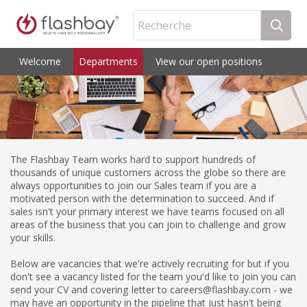
Recherche
Welcome
Departments
View our open positions
The Flashbay Team works hard to support hundreds of
thousands of unique customers across the globe so there are
always opportunities to join our Sales team if you are a
motivated person with the determination to succeed. And if
sales isn't your primary interest we have teams focused on all
areas of the business that you can join to challenge and grow
your skills.
Below are vacancies that we're actively recruiting for but if you
don't see a vacancy listed for the team you'd like to join you can
send your CV and covering letter to careers@flashbay.com - we
may have an opportunity in the pipeline that just hasn't being